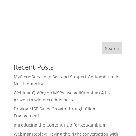
Search
Recent Posts
MyCloudService to Sell and Support GetKambium in
North America
Webinar Q Why do MSPs use getKambium A It’s
proven to win more business
Driving MSP Sales Growth through Client
Engagement
Introducing the Content Hub for getKambium
Webinar Replay: Having the right conversation with