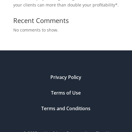
your clients can more than double your profitability*.
Recent Comments
No comments to show.
Privacy Policy
Terms of Use
Terms and Conditions