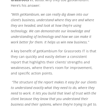
Here’s his answer:
“With getKambium, we can really dig down into our
client’s business, understand where they are and where
they are headed, and look at how they’re using
technology. We can demonstrate our knowledge and
understanding of technology and how we can make it
work better for them. It helps us win new business.”
A key benefit of getKambium for Grassroots IT is that
they can quickly and easily deliver a consistent
report that highlights their clients’ strengths and
weaknesses, where there’s room for improvement,
and specific action points.
“The structure of the report makes it easy for our clients
to understand exactly what they need to do, where they
need to work. It lets you build that level of trust with the
client because they know that you understand their
business and their systems, where they’re trying to get to.