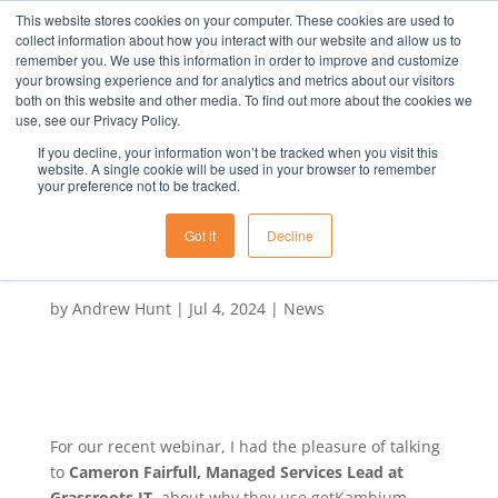
This website stores cookies on your computer. These cookies are used to
collect information about how you interact with our website and allow us to
remember you. We use this information in order to improve and customize
your browsing experience and for analytics and metrics about our visitors
both on this website and other media. To find out more about the cookies we
use, see our Privacy Policy.
If you decline, your information won’t be tracked when you visit this
Webinar Q Why do MSPs
website. A single cookie will be used in your browser to remember
your preference not to be tracked.
use getKambium A It’s
proven to win more
Got it
Decline
business
by
Andrew Hunt
|
Jul 4, 2024
|
News
For our recent webinar, I had the pleasure of talking
to
Cameron Fairfull, Managed Services Lead at
Grassroots IT
, about why they use getKambium.