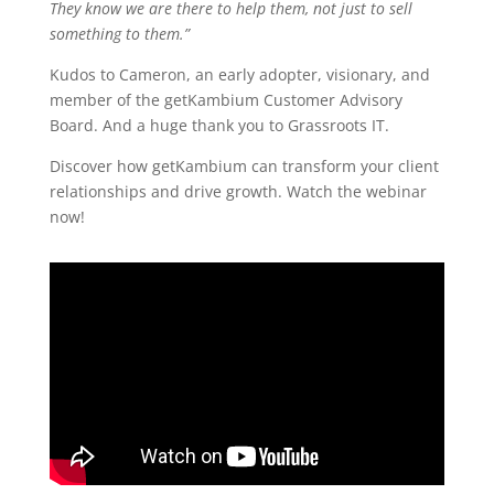
They know we are there to help them, not just to sell
something to them.”
Kudos to Cameron, an early adopter, visionary, and
member of the getKambium Customer Advisory
Board. And a huge thank you to Grassroots IT.
Discover how getKambium can transform your client
relationships and drive growth. Watch the webinar
now!